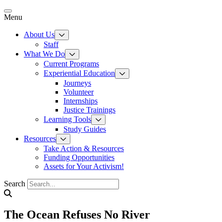
Skip
to
Menu
content
About Us
Staff
What We Do
Current Programs
Experiential Education
Journeys
Volunteer
Internships
Justice Trainings
Learning Tools
Study Guides
Resources
Take Action & Resources
Funding Opportunities
Assets for Your Activism!
Search
The Ocean Refuses No River