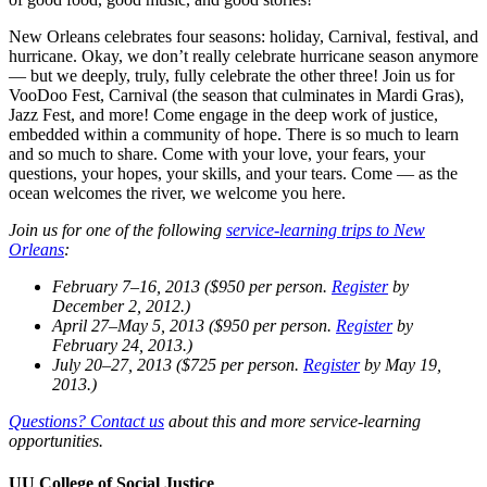
New Orleans celebrates four seasons: holiday, Carnival, festival, and
hurricane. Okay, we don’t really celebrate hurricane season anymore
— but we deeply, truly, fully celebrate the other three! Join us for
VooDoo Fest, Carnival (the season that culminates in Mardi Gras),
Jazz Fest, and more! Come engage in the deep work of justice,
embedded within a community of hope. There is so much to learn
and so much to share. Come with your love, your fears, your
questions, your hopes, your skills, and your tears. Come — as the
ocean welcomes the river, we welcome you here.
Join us for one of the following
service-learning trips to New
Orleans
:
February 7–16, 2013 ($950 per person.
Register
by
December 2, 2012.)
April 27–May 5, 2013 ($950 per person.
Register
by
February 24, 2013.)
July 20–27, 2013 ($725 per person.
Register
by May 19,
2013.)
Questions? Contact us
about this and more service-learning
opportunities.
UU College of Social Justice