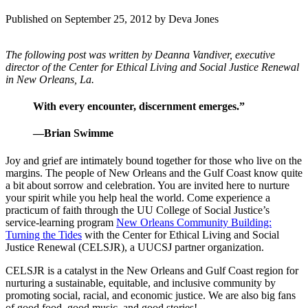
Published on September 25, 2012
by Deva Jones
The following post was written by Deanna Vandiver, executive
director of the Center for Ethical Living and Social Justice Renewal
in New Orleans, La.
With every encounter, discernment emerges.”
—Brian Swimme
Joy and grief are intimately bound together for those who live on the
margins. The people of New Orleans and the Gulf Coast know quite
a bit about sorrow and celebration. You are invited here to nurture
your spirit while you help heal the world. Come experience a
practicum of faith through the UU College of Social Justice’s
service-learning program
New Orleans Community Building:
Turning the Tides
with the Center for Ethical Living and Social
Justice Renewal (CELSJR), a UUCSJ partner organization.
CELSJR is a catalyst in the New Orleans and Gulf Coast region for
nurturing a sustainable, equitable, and inclusive community by
promoting social, racial, and economic justice. We are also big fans
of good food, good music, and good stories!