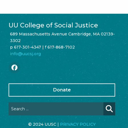
UU College of Social Justice
689 Massachusetts Avenue Cambridge, MA 02139-
3302
p 617-301-4347 | f 617-868-7102
info@uucsj.org
Donate
© 2024 UUSC |
PRIVACY POLICY