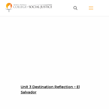
Skip
to
content
Unit 3 Destination Reflection – El
Salvador