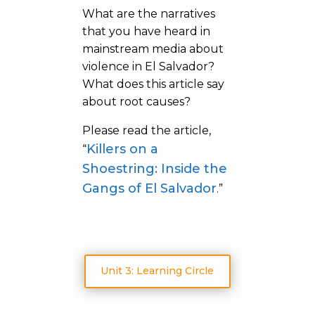
What are the narratives
that you have heard in
mainstream media about
violence in El Salvador?
What does this article say
about root causes?
Please read the article,
Killers on a
“
Shoestring: Inside the
Gangs of El Salvador
.”
Unit 3: Learning Circle